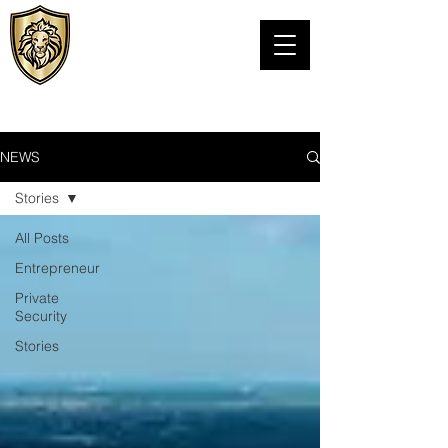
VIPS Personal
Protection LLC
TEXAS PSB LICENSE# C24076301
NEWS
Stories
All Posts
Entrepreneur
Private
Security
Stories