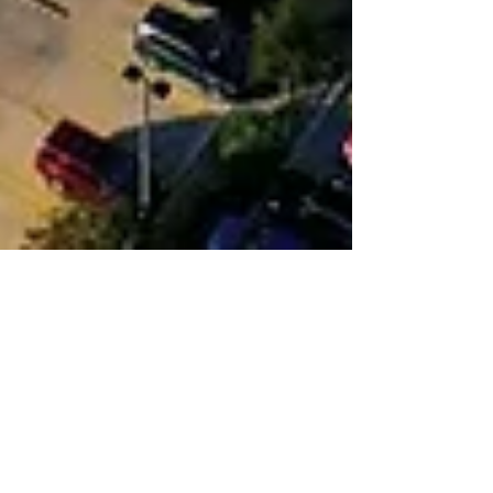
Ron Starner
Jan 9, 2025
5 min read
New Business Is Popping Up
Everywhere In Pflugerville
Pflugerville’s Entrepreneur Hub empowers