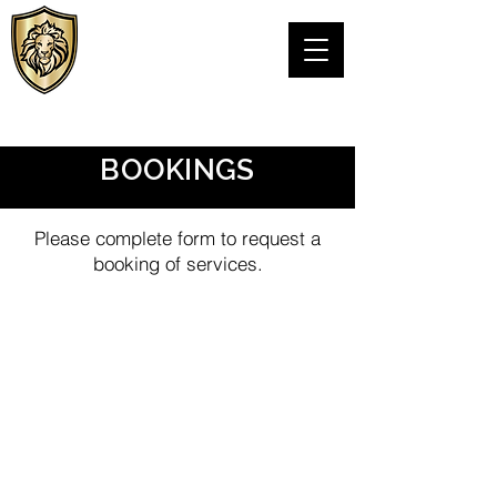
VIPS Personal
Protection LLC
TEXAS PSB LICENSE# C24076301
BOOKINGS
Please complete form to request a
booking of services.