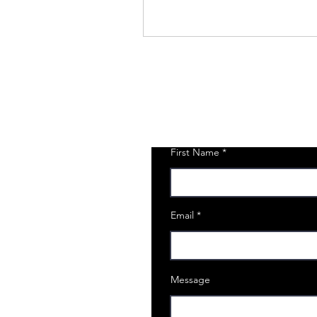
First Name
Email
Message