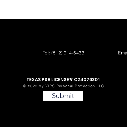
Tel: (512) 914-6433
Emai
TEXAS PSB LICENSE# C24076301
© 2023 by VIPS Personal Protection LLC
Submit