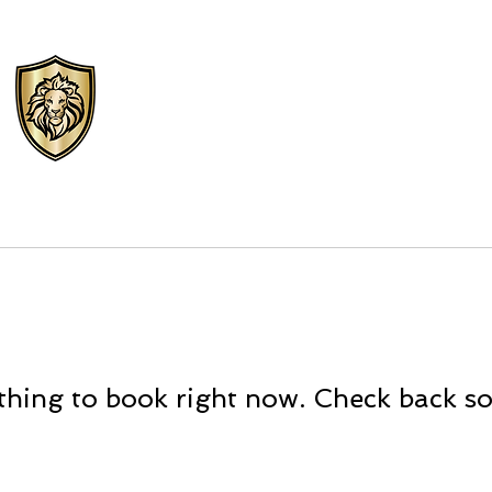
VIPS Personal
Protection LLC
TEXAS PSB LICENSE# C24076301
FORMS
CAREERS
NEWS
SU
hing to book right now. Check back s