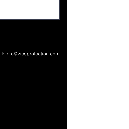
l:
info@vipsprotection.com