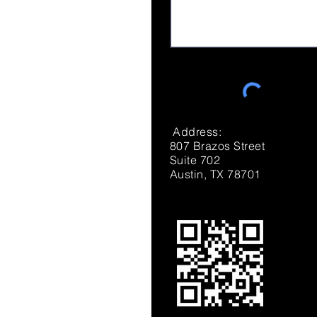
Address:
807 Brazos Street
Suite 702
Austin, TX 78701