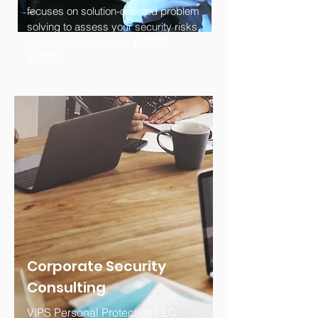
focuses on solution-oriented problem
solving to assess your security risks
and identify potential....
LEARN
MORE
Corporate Security
Consulting
VIPS Personal Protection LLC