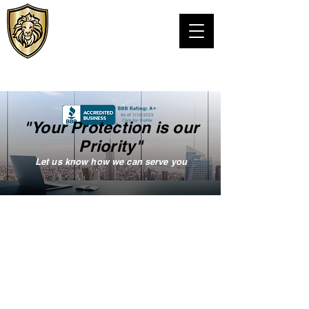
VIPS Personal
Protection LLC
TEXAS PSB LICENSE# C24076301
"Your Protection is our
Priority"
Let us know how we can serve you
VISION STATEMENT
Our vision is to offer premier
and unique protection services
tailored to our client’s needs