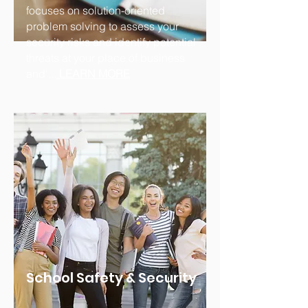
focuses on solution-oriented
problem solving to assess your
security risks and identify potential
threats at your place of business
and'...
.
LEARN MORE
School Safety & Security