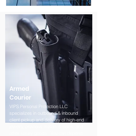
Armed
Courier
VIPS Personal Protection LLC
specializes in outbound & inbound
client pickup and delivery of high-end
jewelry, precious metals & coins, and
other luxury goods. You can depend