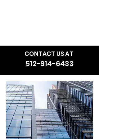
that will enhance the ultimate
satisfaction for our clients and
compel them to refer our
services to their friends and
colleagues.
CONTACT US AT
512-914-6433