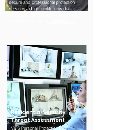
secure and professional protection
services to high-profile individuals,
celebrities, entertainers, and athletes
concerned about.....
LEARN MORE
Residential Security
Threat Assessment
VIPS Personal Protection LLC