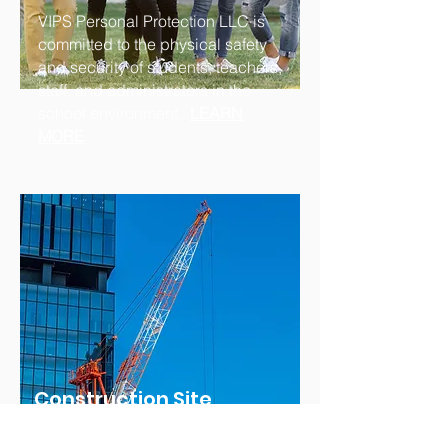
VIPS Personal Protection LLC is
committed to the physical safety
and security of students, teachers,
staff, and administrators in the
school environment...
LEARN
MORE
Construction Site
Protection