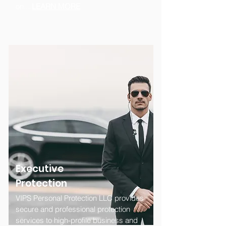
on....
LEARN MORE
Executive
Protection
VIPS Personal Protection LLC provides
secure and professional protection
services to high-profile business and