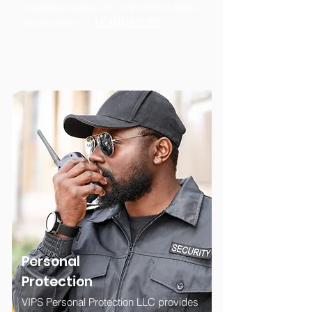
corporate executives concerned about
exposure for......
LEARN MORE
Personal
Protection
VIPS Personal Protection LLC provides